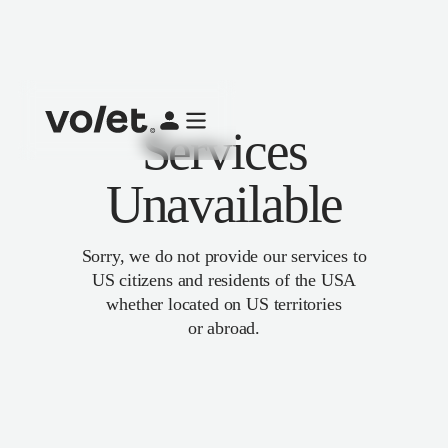
Services
Unavailable
Sorry, we do not provide our services to
US citizens and residents of the USA
whether located on US territories
or abroad.