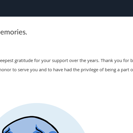
memories.
epest gratitude for your support over the years. Thank you for be
 honor to serve you and to have had the privilege of being a part o