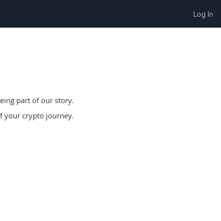
Log In
ing part of our story.
f your crypto journey.