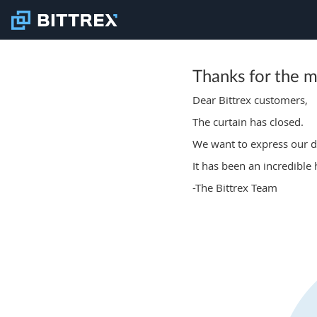
Thanks for the 
Dear Bittrex customers,
The curtain has closed.
We want to express our de
It has been an incredible
-The Bittrex Team